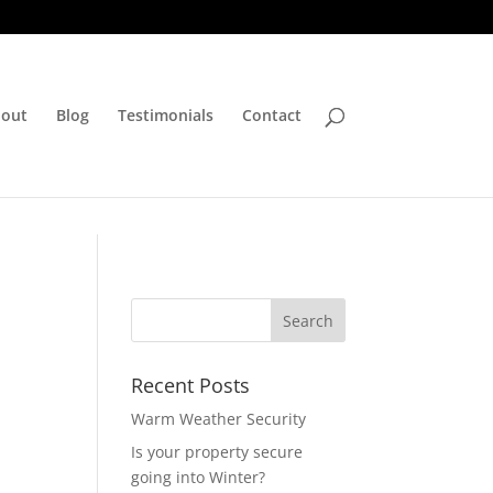
out
Blog
Testimonials
Contact
Recent Posts
Warm Weather Security
Is your property secure
going into Winter?