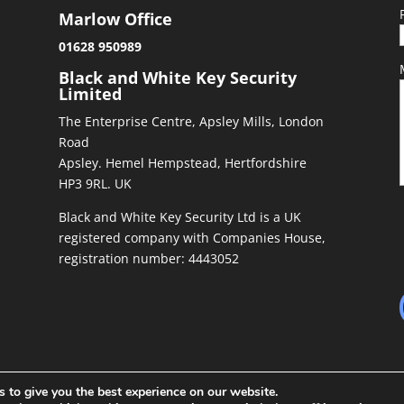
Marlow Office
01628 950989
&
Black and White Key Security
Limited
The Enterprise Centre, Apsley Mills, London
Road
Apsley. Hemel Hempstead, Hertfordshire
HP3 9RL. UK
Black and White Key Security Ltd is a UK
registered company with Companies House,
registration number: 4443052
 to give you the best experience on our website.
ed by
Richiepdesigns.com