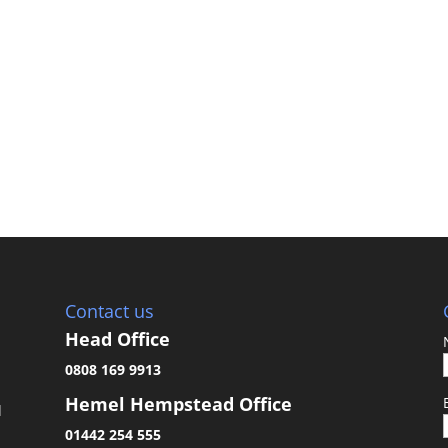
Contact us
Head Office
0808 169 9913
Hemel Hempstead Office
d
01442 254 555