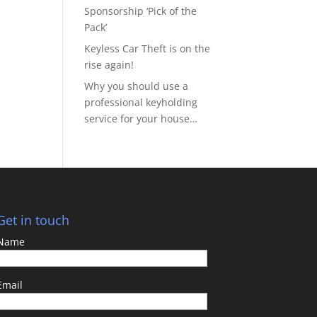
Sponsorship ‘Pick of the
Pack’
Keyless Car Theft is on the
rise again!
Why you should use a
professional keyholding
service for your house…
Get in touch
Name
Email