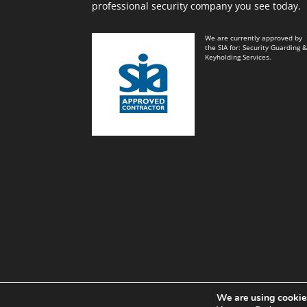
professional security company you see today.
We are currently approved by
the SIA for: Security Guarding 
Keyholding Services.
We are using cookies
Black and White Key Security Limited© Power