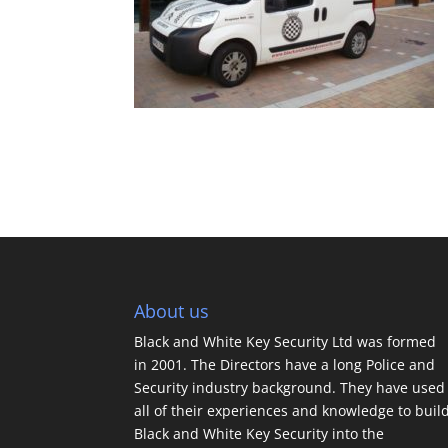
About us
Black and White Key Security Ltd was formed
in 2001. The Directors have a long Police and
Security industry background. They have used
all of their experiences and knowledge to buil
Black and White Key Security into the