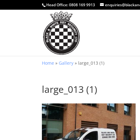
Head Office:
0808 169 9913
enquiries@blackan
Home
»
Gallery
»
large_013 (1)
large_013 (1)