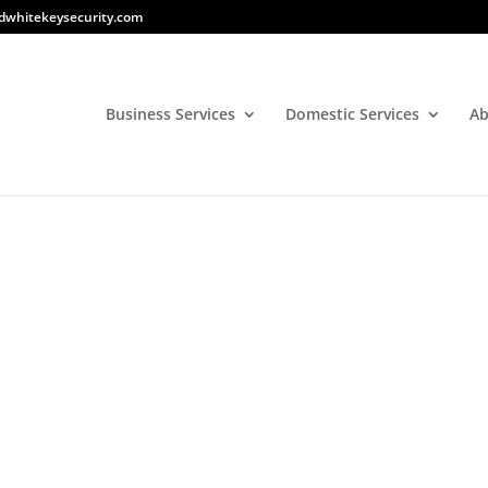
dwhitekeysecurity.com
Business Services
Domestic Services
Ab