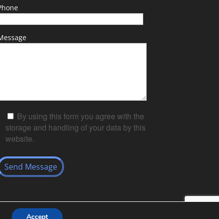
Phone
Message
By using this form you agree with the
storage and handling of your data by this
website.
Accept