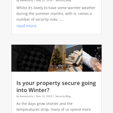
by
bwsecurity
|
May 22, 2026
|
Security Blog
Whilst it’s lovely to have some warmer weather
during the summer months, with it, comes a
number of security risks. -...
read more
Is your property secure going
into Winter?
by
bwsecurity
|
Nov 13, 2025
|
Security Blog
As the days grow shorter and the
temperatures drop, many of us spend more