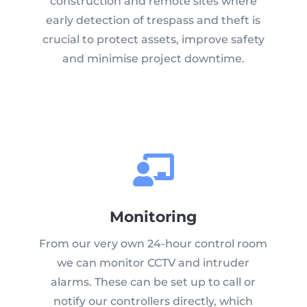
construction and remote sites where
early detection of trespass and theft is
crucial to protect assets, improve safety
and minimise project downtime.
Monitoring
From our very own 24-hour control room
we can monitor CCTV and intruder
alarms. These can be set up to call or
notify our controllers directly, which