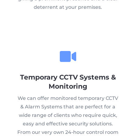
deterrent at your premises.
Temporary CCTV Systems &
Monitoring
We can offer monitored temporary CCTV
& Alarm Systems that are perfect for a
wide range of clients who require quick,
easy and effective security solutions.
From our very own 24-hour control room