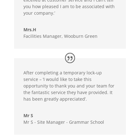
you how pleased I am to be associated with
your company.’
Mrs.H
Facilities Manager, Wooburn Green
After completing a temporary lock-up
service – ‘I would like to take this
opportunity to thank you and your team for
the fantastic service they have provided. It
has been greatly appreciated’.
Mr S
Mr S - Site Manager - Grammar School