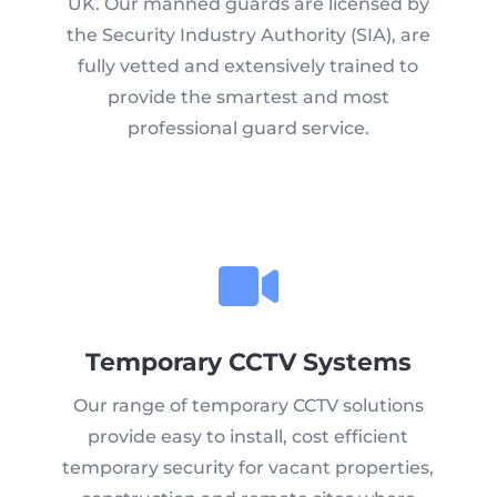
UK. Our manned guards are licensed by
the Security Industry Authority (SIA), are
fully vetted and extensively trained to
provide the smartest and most
professional guard service.
Temporary CCTV Systems
Our range of temporary CCTV solutions
provide easy to install, cost efficient
temporary security for vacant properties,