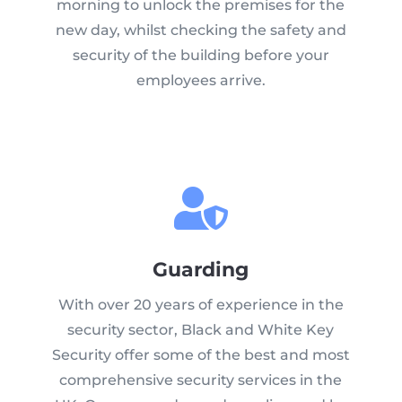
morning to unlock the premises for the
new day, whilst checking the safety and
security of the building before your
employees arrive.
Guarding
With over 20 years of experience in the
security sector, Black and White Key
Security offer some of the best and most
comprehensive security services in the