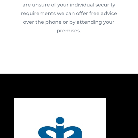
are unsure of your individual security
requirements we can offer free advice
over the phone or by attending your
premises.