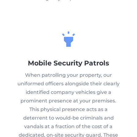
Mobile Security Patrols
When patrolling your property, our
uniformed officers alongside their clearly
identified company vehicles give a
prominent presence at your premises.
This physical presence acts as a
deterrent to would-be criminals and
vandals at a fraction of the cost of a
dedicated, on-site security guard. These