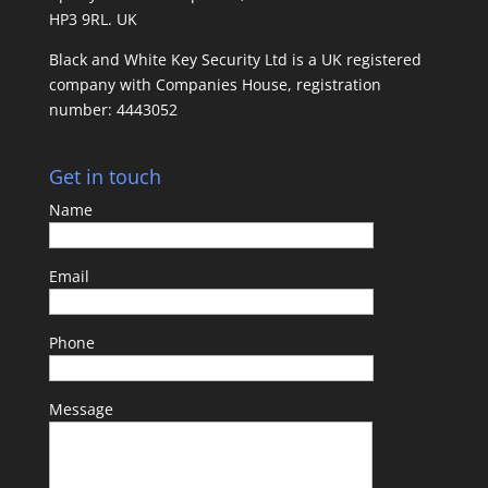
HP3 9RL. UK
Black and White Key Security Ltd is a UK registered
company with Companies House, registration
number: 4443052
Get in touch
Name
Email
Phone
Message