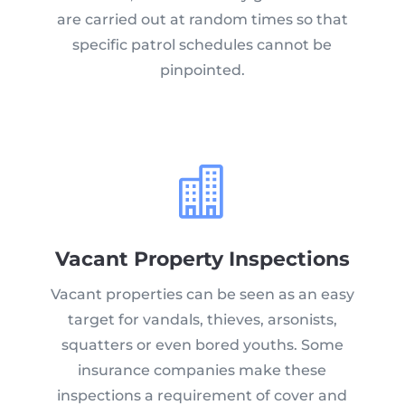
are carried out at random times so that
specific patrol schedules cannot be
pinpointed.

Vacant Property Inspections
Vacant properties can be seen as an easy
target for vandals, thieves, arsonists,
squatters or even bored youths. Some
insurance companies make these
inspections a requirement of cover and