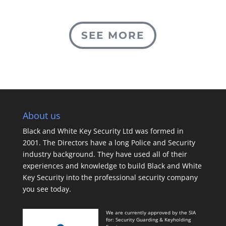
SEE MORE
About us
Black and White Key Security Ltd was formed in
2001. The Directors have a long Police and Security
industry background. They have used all of their
experiences and knowledge to build Black and White
Key Security into the professional security company
you see today.
We are currently approved by the SIA
for: Security Guarding & Keyholding