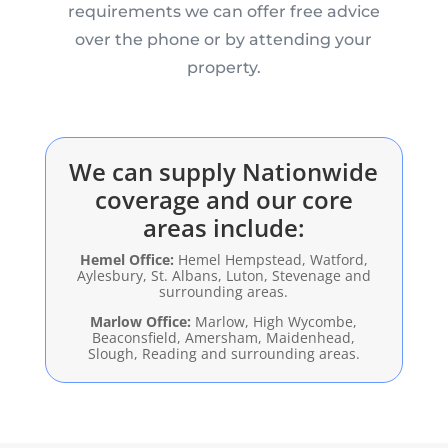
requirements we can offer free advice
over the phone or by attending your
property.
We can supply Nationwide
coverage and our core
areas include:
Hemel Office:
Hemel Hempstead, Watford,
Aylesbury, St. Albans, Luton, Stevenage and
surrounding areas.
Marlow Office:
Marlow, High Wycombe,
Beaconsfield, Amersham, Maidenhead,
Slough, Reading and surrounding areas.