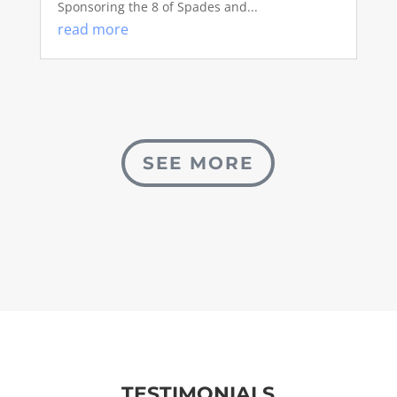
Sponsoring the 8 of Spades and...
read more
SEE MORE
TESTIMONIALS