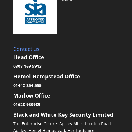
Services.
Contact us
Head Office
0808 169 9913
Hemel Hempstead Office
01442 254 555
Marlow Office
01628 950989
Black and White Key Security Limited
The Enterprise Centre, Apsley Mills, London Road
Apsley. Hemel Hempstead, Hertfordshire