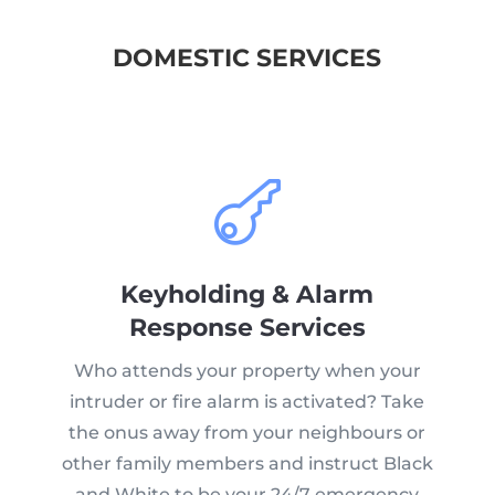
DOMESTIC SERVICES

Keyholding & Alarm
Response Services
Who attends your property when your
intruder or fire alarm is activated? Take
the onus away from your neighbours or
other family members and instruct Black
and White to be your 24/7 emergency