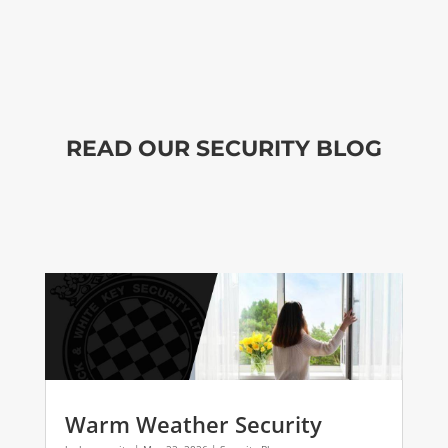
READ OUR SECURITY BLOG
Warm Weather Security