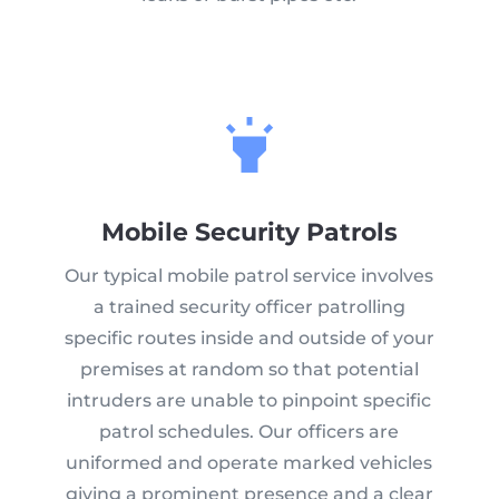
Mobile Security Patrols
Our typical mobile patrol service involves
a trained security officer patrolling
specific routes inside and outside of your
premises at random so that potential
intruders are unable to pinpoint specific
patrol schedules. Our officers are
uniformed and operate marked vehicles
giving a prominent presence and a clear