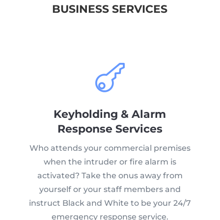
BUSINESS SERVICES

Keyholding & Alarm
Response Services
Who attends your commercial premises
when the intruder or fire alarm is
activated? Take the onus away from
yourself or your staff members and
instruct Black and White to be your 24/7
emergency response service.