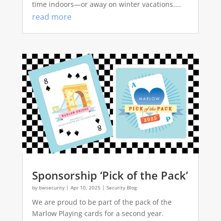
time indoors—or away on winter vacations....
read more
Sponsorship ‘Pick of the Pack’
by
bwsecurity
|
Apr 10, 2025
|
Security Blog
We are proud to be part of the pack of the
Marlow Playing cards for a second year.