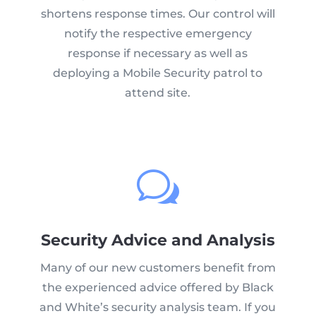
shortens response times. Our control will
notify the respective emergency
response if necessary as well as
deploying a Mobile Security patrol to
attend site.
w
Security Advice and Analysis
Many of our new customers benefit from
the experienced advice offered by Black
and White’s security analysis team. If you