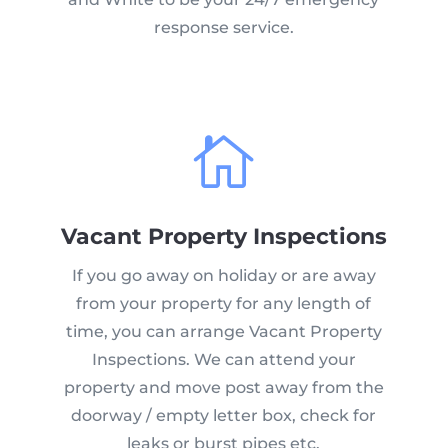
response service.

Vacant Property Inspections
If you go away on holiday or are away
from your property for any length of
time, you can arrange Vacant Property
Inspections. We can attend your
property and move post away from the
doorway / empty letter box, check for
leaks or burst pipes etc.