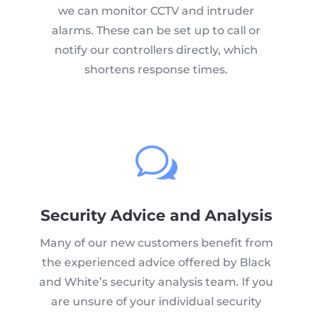
we can monitor CCTV and intruder
alarms. These can be set up to call or
notify our controllers directly, which
shortens response times.
w
Security Advice and Analysis
Many of our new customers benefit from
the experienced advice offered by Black
and White’s security analysis team. If you
are unsure of your individual security