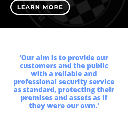
LEARN MORE
‘Our aim is to provide our
customers and the public
with a reliable and
professional security service
as standard, protecting their
premises and assets as if
they were our own.’