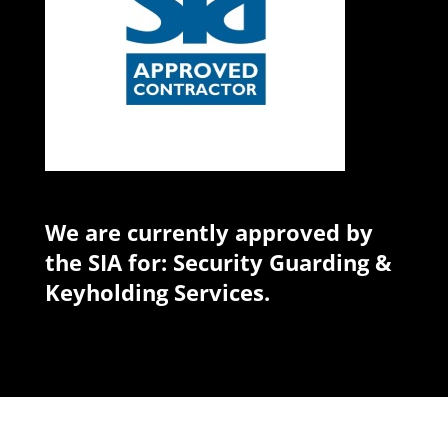
We are currently approved by
the SIA for: Security Guarding &
Keyholding Services.