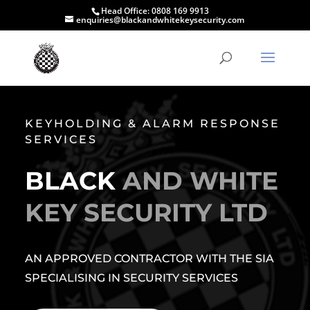
Head Office:
0808 169 9913
enquiries@blackandwhitekeysecurity.com
KEYHOLDING & ALARM RESPONSE
SERVICES
BLACK
AND WHITE
KEY SECURITY LTD
AN APPROVED CONTRACTOR WITH THE SIA
SPECIALISING IN SECURITY SERVICES