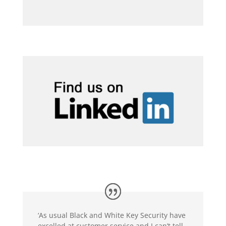
‘As usual Black and White Key Security have
excelled at customer service and I can’t tell