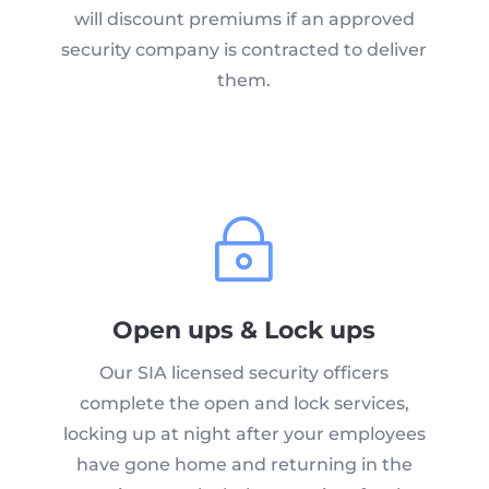
will discount premiums if an approved
security company is contracted to deliver
them.
~
Open ups & Lock ups
Our SIA licensed security officers
complete the open and lock services,
locking up at night after your employees
have gone home and returning in the