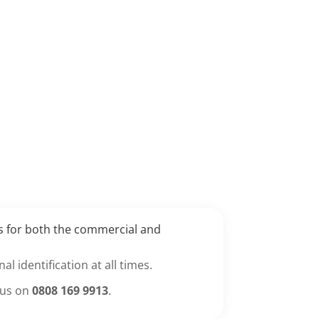
es for both the commercial and
l identification at all times.
 us on
0808 169 9913
.