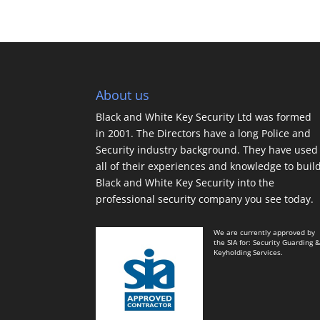
About us
Black and White Key Security Ltd was formed
in 2001. The Directors have a long Police and
Security industry background. They have used
all of their experiences and knowledge to buil
Black and White Key Security into the
professional security company you see today.
We are currently approved by
the SIA for: Security Guarding 
Keyholding Services.