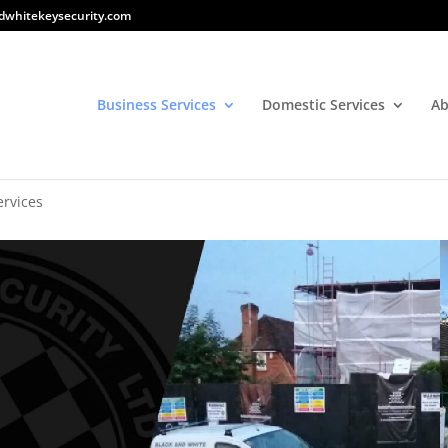
dwhitekeysecurity.com
Business Services
Domestic Services
Ab
ervices