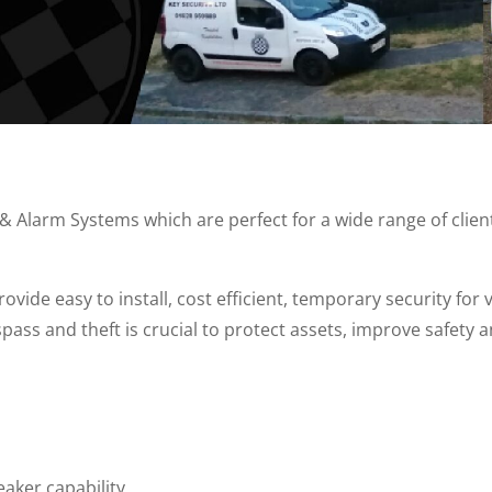
Alarm Systems which are perfect for a wide range of client
vide easy to install, cost efficient, temporary security for
spass and theft is crucial to protect assets, improve safety
eaker capability