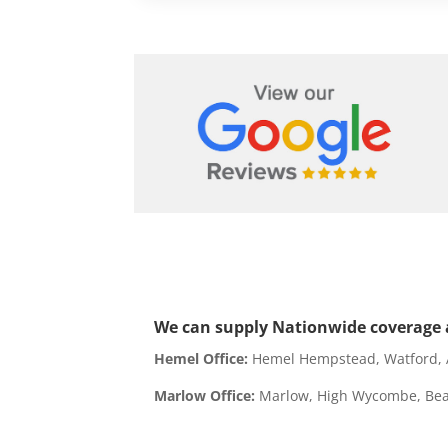
We can supply Nationwide coverage a
Hemel Office:
Hemel Hempstead, Watford, Ay
Marlow Office:
Marlow, High Wycombe, Beac