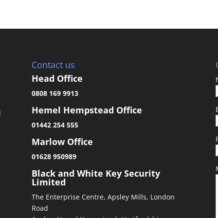
Contact us
Head Office
0808 169 9913
Hemel Hempstead Office
d
01442 254 555
Marlow Office
01628 950989
&
Black and White Key Security
Limited
The Enterprise Centre, Apsley Mills, London
Road