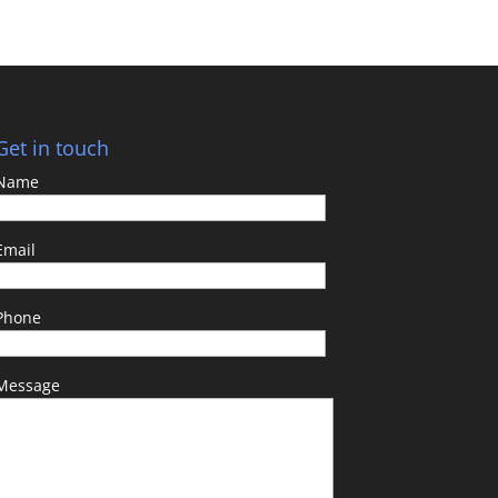
Get in touch
Name
Email
Phone
Message