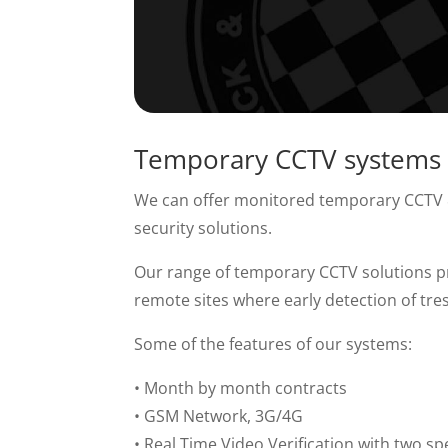
Temporary CCTV systems
We can offer monitored temporary CCTV & 
security solutions.
Our range of temporary CCTV solutions pro
remote sites where early detection of tre
Some of the features of our systems:
• Month by month contracts
• GSM Network, 3G/4G
• Real Time Video Verification with two sp