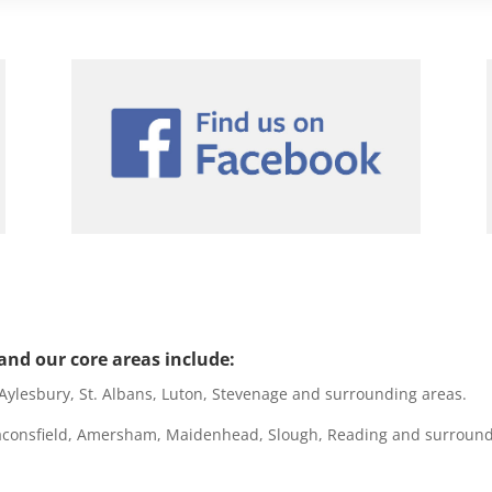
nd our core areas include:
lesbury, St. Albans, Luton, Stevenage and surrounding areas.
onsfield, Amersham, Maidenhead, Slough, Reading and surround