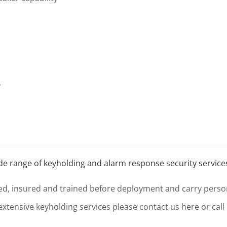
s
ide range of keyholding and alarm response security servic
etted, insured and trained before deployment and carry persona
extensive keyholding services please
contact us here
or call