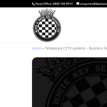
Head Office:
0808 169 9913
enquiries@blackan
Home
»
Temporary CCTV systems – Business S