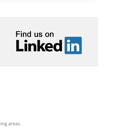
ing areas.