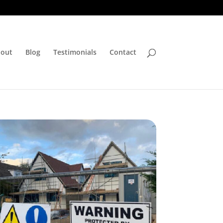
out
Blog
Testimonials
Contact