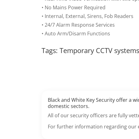
• No Mains Power Required
• Internal, External, Sirens, Fob Readers
• 24/7 Alarm Response Services
• Auto Arm/Disarm Functions
Tags: Temporary CCTV system
Black and White Key Security offer a w
domestic sectors.
All of our security officers are fully v
For further information regarding our 