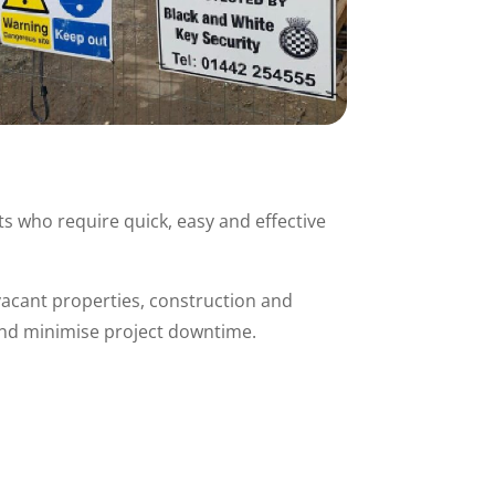
s who require quick, easy and effective
 vacant properties, construction and
 and minimise project downtime.