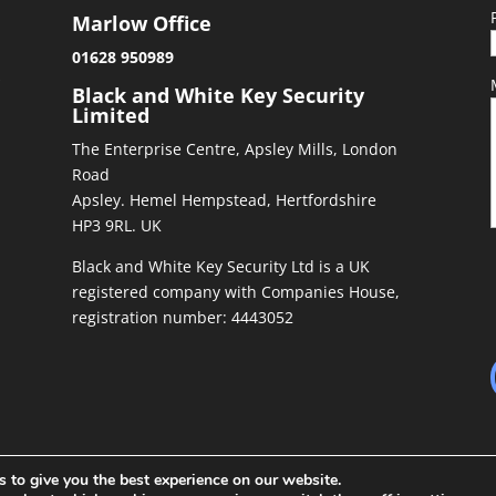
Marlow Office
01628 950989
&
Black and White Key Security
Limited
The Enterprise Centre, Apsley Mills, London
Road
Apsley. Hemel Hempstead, Hertfordshire
HP3 9RL. UK
Black and White Key Security Ltd is a UK
registered company with Companies House,
registration number: 4443052
 to give you the best experience on our website.
ed by
Richiepdesigns.com