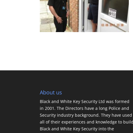
About us
Black and White Key Security Ltd was formed
in 2001. The Directors have a long Police and
Security industry background. They have used
all of their experiences and knowledge to buil
Black and White Key Security into the