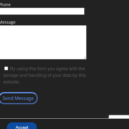
Phone
Message
By using this form you agree with the
storage and handling of your data by this
website.
Accept