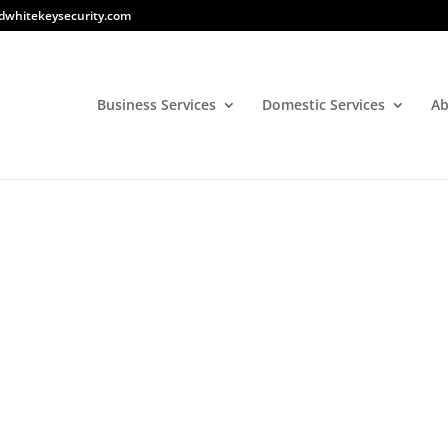
dwhitekeysecurity.com
Business Services
Domestic Services
Ab