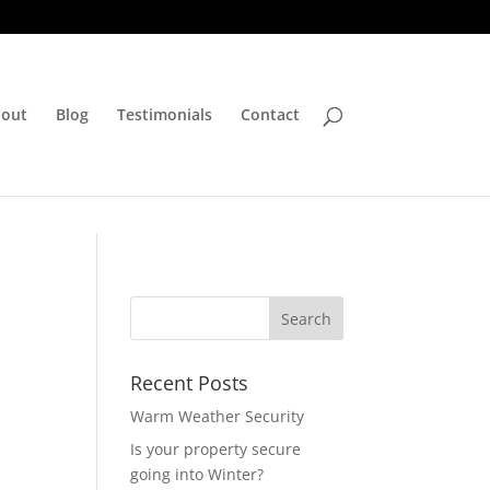
out
Blog
Testimonials
Contact
Recent Posts
Warm Weather Security
Is your property secure
going into Winter?