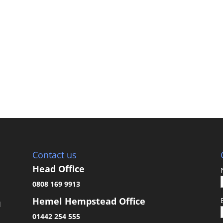
Contact us
Head Office
0808 169 9913
Hemel Hempstead Office
d
01442 254 555