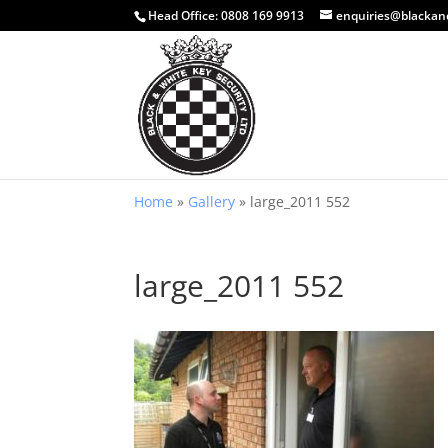
Head Office:
0808 169 9913
enquiries@blackan
Home
»
Gallery
»
large_2011 552
large_2011 552