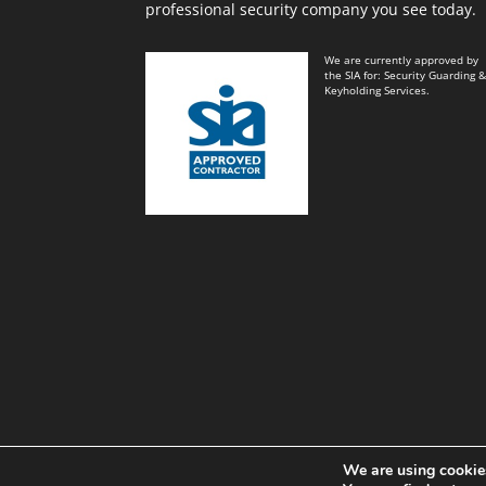
professional security company you see today.
We are currently approved by
the SIA for: Security Guarding 
Keyholding Services.
We are using cookies
Black and White Key Security Limited© Power