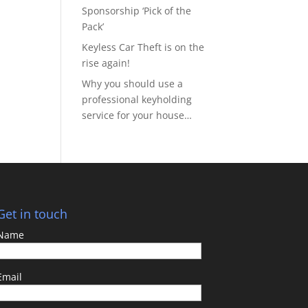
Sponsorship ‘Pick of the
Pack’
Keyless Car Theft is on the
rise again!
Why you should use a
professional keyholding
service for your house…
Get in touch
Name
Email