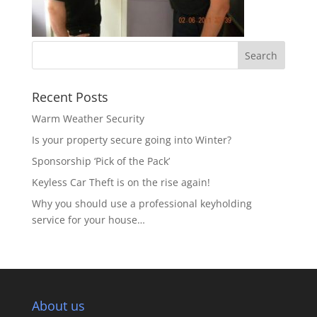
Recent Posts
Warm Weather Security
Is your property secure going into Winter?
Sponsorship ‘Pick of the Pack’
Keyless Car Theft is on the rise again!
Why you should use a professional keyholding
service for your house…
About us