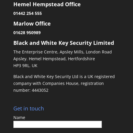
Hemel Hempstead Office
01442 254 555
Marlow Office
01628 950989
Black and White Key Security Limited
The Enterprise Centre, Apsley Mills, London Road
Apsley. Hemel Hempstead, Hertfordshire
HP3 9RL. UK
Black and White Key Security Ltd is a UK registered
company with Companies House, registration
number: 4443052
Get in touch
Name