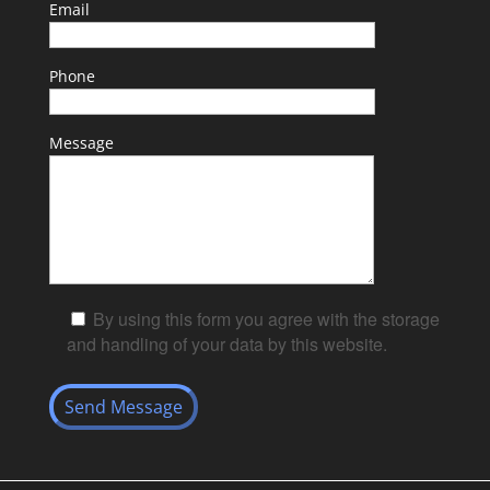
Email
Phone
Message
By using this form you agree with the storage
and handling of your data by this website.