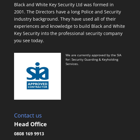
Black and White Key Security Ltd was formed in
2001. The Directors have a long Police and Security
industry background. They have used all of their
experiences and knowledge to build Black and White
Key Security into the professional security company
you see today.
We are currently approved by the SIA
for: Security Guarding & Keyholding
Services.
Contact us
Head Office
0808 169 9913