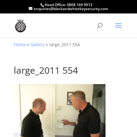
Head Office:
0808 169 9913
enquiries@blackandwhitekeysecurity.com
Home
»
Gallery
»
large_2011 554
large_2011 554