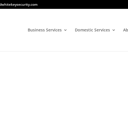
dwhitekeysecurity.com
Business Services
Domestic Services
Ab