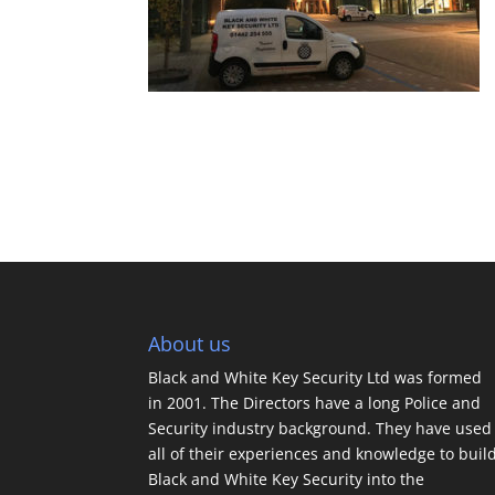
About us
Black and White Key Security Ltd was formed
in 2001. The Directors have a long Police and
Security industry background. They have used
all of their experiences and knowledge to buil
Black and White Key Security into the