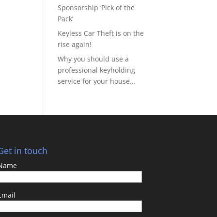
Sponsorship ‘Pick of the
Pack’
Keyless Car Theft is on the
rise again!
Why you should use a
professional keyholding
service for your house…
Get in touch
Name
Email