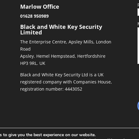
Marlow Office
01628 950989
&
Black and White Key Security
Limited
The Enterprise Centre, Apsley Mills, London
Road
Apsley. Hemel Hempstead, Hertfordshire
HP3 9RL. UK
Black and White Key Security Ltd is a UK
registered company with Companies House,
registration number: 4443052
 to give you the best experience on our website.
ed by
Richiepdesigns.com