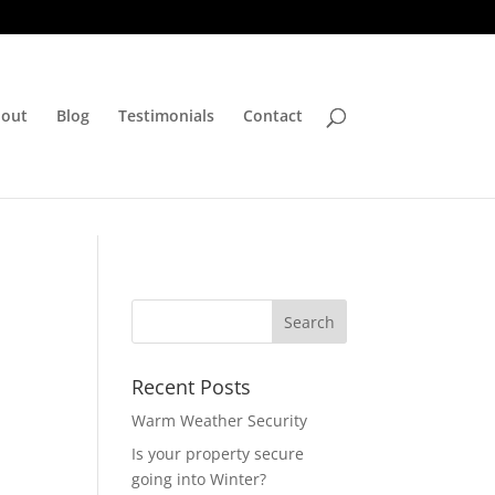
out
Blog
Testimonials
Contact
Recent Posts
Warm Weather Security
Is your property secure
going into Winter?