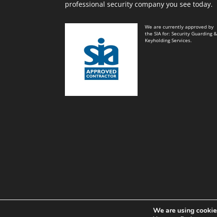
professional security company you see today.
We are currently approved by
the SIA for: Security Guarding 
Keyholding Services.
We are using cookies
Black and White Key Security Limited© Power