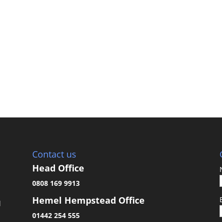
Contact us
Head Office
0808 169 9913
Hemel Hempstead Office
d
01442 254 555