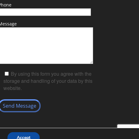
Phone
Message
By using this form you agree with the
storage and handling of your data by this
website.
Accept