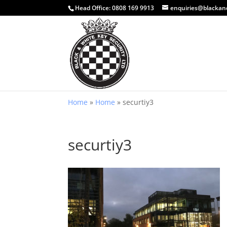
Head Office:
0808 169 9913
enquiries@blackan
Home
»
Home
»
securtiy3
securtiy3