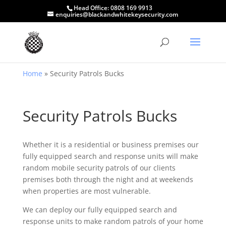
Head Office:
0808 169 9913
enquiries@blackandwhitekeysecurity.com
Home
»
Security Patrols Bucks
Security Patrols Bucks
Whether it is a residential or business premises our
fully equipped search and response units will make
random mobile security patrols of our clients
premises both through the night and at weekends
when properties are most vulnerable.
We can deploy our fully equipped search and
response units to make random patrols of your home