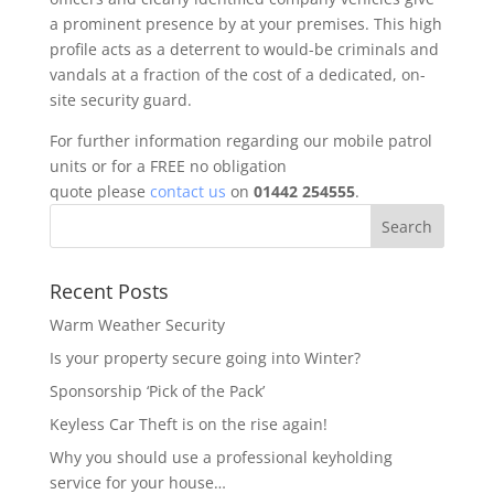
a prominent presence by at your premises. This high
profile acts as a deterrent to would-be criminals and
vandals at a fraction of the cost of a dedicated, on-
site security guard.
For further information regarding our mobile patrol
units or for a FREE no obligation
quote please
contact us
on
01442 254555
.
Recent Posts
Warm Weather Security
Is your property secure going into Winter?
Sponsorship ‘Pick of the Pack’
Keyless Car Theft is on the rise again!
Why you should use a professional keyholding
service for your house…