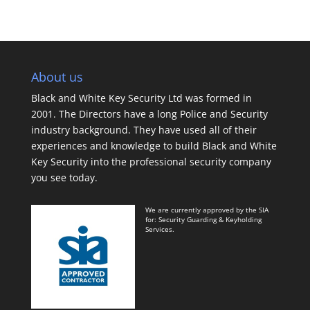
About us
Black and White Key Security Ltd was formed in
2001. The Directors have a long Police and Security
industry background. They have used all of their
experiences and knowledge to build Black and White
Key Security into the professional security company
you see today.
We are currently approved by the SIA
for: Security Guarding & Keyholding
Services.