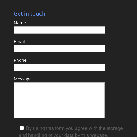
Get in touch
Name
Email
Phone
Message
By using this form you agree with the storage
and handling of your data by this website.