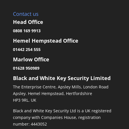
Contact us
Head Office
0808 169 9913
Hemel Hempstead Office
01442 254 555
Marlow Office
01628 950989
Black and White Key Security Limited
The Enterprise Centre, Apsley Mills, London Road
Apsley. Hemel Hempstead, Hertfordshire
HP3 9RL. UK
Black and White Key Security Ltd is a UK registered
company with Companies House, registration
number: 4443052