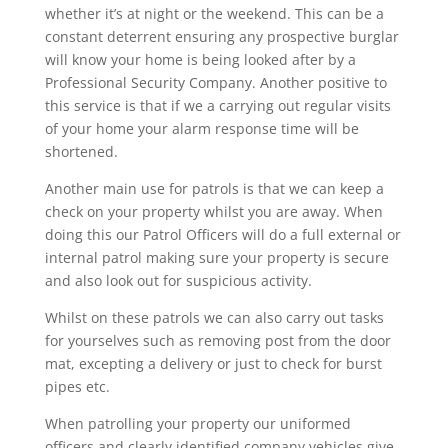
whether it’s at night or the weekend. This can be a
constant deterrent ensuring any prospective burglar
will know your home is being looked after by a
Professional Security Company. Another positive to
this service is that if we a carrying out regular visits
of your home your alarm response time will be
shortened.
Another main use for patrols is that we can keep a
check on your property whilst you are away. When
doing this our Patrol Officers will do a full external or
internal patrol making sure your property is secure
and also look out for suspicious activity.
Whilst on these patrols we can also carry out tasks
for yourselves such as removing post from the door
mat, excepting a delivery or just to check for burst
pipes etc.
When patrolling your property our uniformed
officers and clearly identified company vehicles give