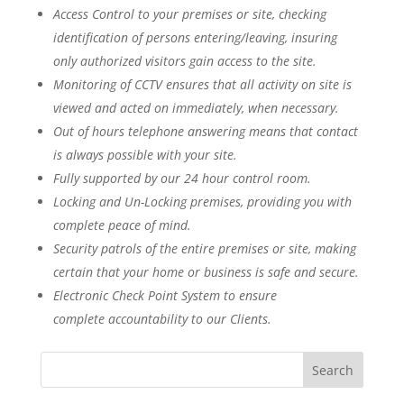
Access Control to your premises or site, checking
identification of persons entering/leaving, insuring
only authorized visitors gain access to the site.
Monitoring of CCTV ensures that all activity on site is
viewed and acted on immediately, when necessary.
Out of hours telephone answering means that contact
is always possible with your site.
Fully supported by our 24 hour control room.
Locking and Un-Locking premises, providing you with
complete peace of mind.
Security patrols of the entire premises or site, making
certain that your home or business is safe and secure.
Electronic Check Point System to ensure
complete accountability to our Clients.