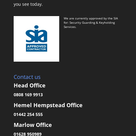
you see today.
We are currently approved by the SIA
for: Security Guarding & Keyholding
Services.
Contact us
Head Office
0808 169 9913
Hemel Hempstead Office
01442 254 555
Marlow Office
01628 950989