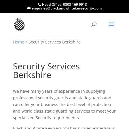
Head Office:
0808 169 9913
enquiries@blackandwhitekeysecurity.com
Home
»
Security Services Berkshire
Security Services
Berkshire
We have many years of experience in supplying
professional security guards and static guards and
can offer your business the best level of protection
and world class static guarding services to meet your
specialized Security requirements.
Black and White Key Security has proven expertise in