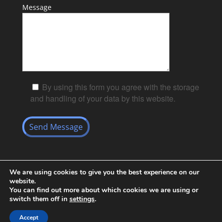
Message
By using this form you agree with the storage
and handling of your data by this website.
We are using cookies to give you the best experience on our
website.
You can find out more about which cookies we are using or
switch them off in
settings
.
Black and White Key Security Limited© Powered by
Accept
Richiepdesigns.com