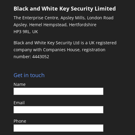
Black and White Key Security Limited
The Enterprise Centre, Apsley Mills, London Road
Apsley. Hemel Hempstead, Hertfordshire
HP3 9RL. UK
Black and White Key Security Ltd is a UK registered
company with Companies House, registration
number: 4443052
Get in touch
Name
Email
Phone