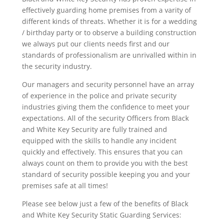
effectively guarding home premises from a varity of
different kinds of threats. Whether it is for a wedding
/ birthday party or to observe a building construction
we always put our clients needs first and our
standards of professionalism are unrivalled within in
the security industry.
Our managers and security personnel have an array
of experience in the police and private security
industries giving them the confidence to meet your
expectations. All of the security Officers from Black
and White Key Security are fully trained and
equipped with the skills to handle any incident
quickly and effectively. This ensures that you can
always count on them to provide you with the best
standard of security possible keeping you and your
premises safe at all times!
Please see below just a few of the benefits of Black
and White Key Security Static Guarding Services: