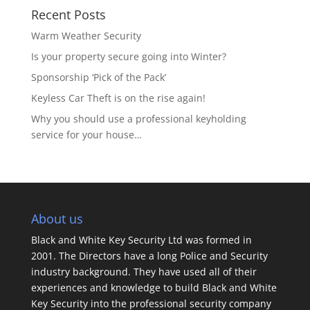
Recent Posts
Warm Weather Security
Is your property secure going into Winter?
Sponsorship ‘Pick of the Pack’
Keyless Car Theft is on the rise again!
Why you should use a professional keyholding
service for your house…
About us
Black and White Key Security Ltd was formed in
2001. The Directors have a long Police and Security
industry background. They have used all of their
experiences and knowledge to build Black and White
Key Security into the professional security company