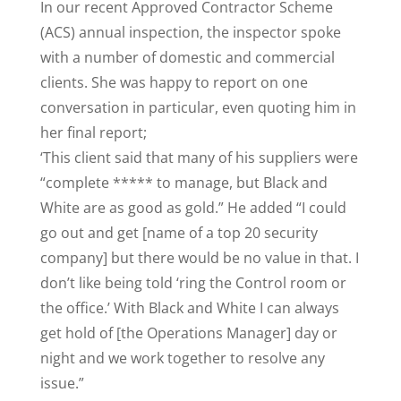
In our recent Approved Contractor Scheme
(ACS) annual inspection, the inspector spoke
with a number of domestic and commercial
clients. She was happy to report on one
conversation in particular, even quoting him in
her final report;
‘This client said that many of his suppliers were
“complete ***** to manage, but Black and
White are as good as gold.” He added “I could
go out and get [name of a top 20 security
company] but there would be no value in that. I
don’t like being told ‘ring the Control room or
the office.’ With Black and White I can always
get hold of [the Operations Manager] day or
night and we work together to resolve any
issue.”