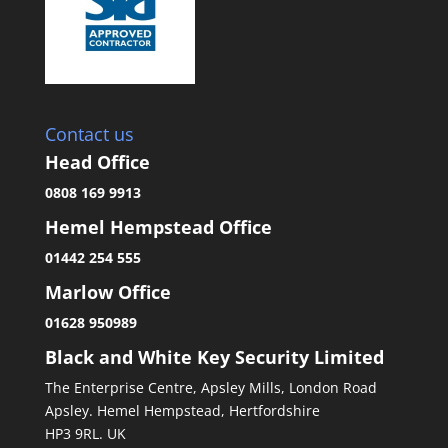
Contact us
Head Office
0808 169 9913
Hemel Hempstead Office
01442 254 555
Marlow Office
01628 950989
Black and White Key Security Limited
The Enterprise Centre, Apsley Mills, London Road
Apsley. Hemel Hempstead, Hertfordshire
HP3 9RL. UK