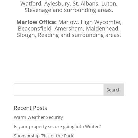
Watford, Aylesbury, St. Albans, Luton,
Stevenage and surrounding areas.
Marlow Office:
Marlow, High Wycombe,
Beaconsfield, Amersham, Maidenhead,
Slough, Reading and surrounding areas.
Recent Posts
Warm Weather Security
Is your property secure going into Winter?
Sponsorship ‘Pick of the Pack’