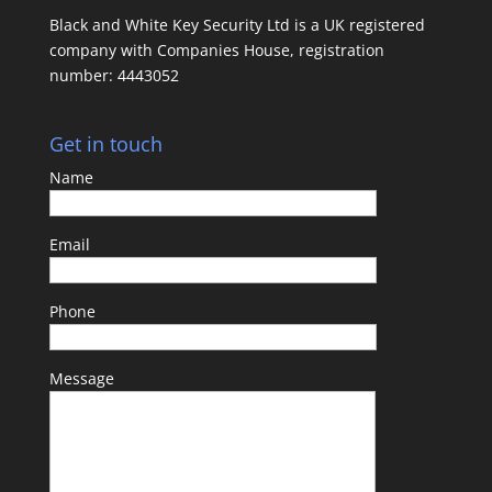
Black and White Key Security Ltd is a UK registered
company with Companies House, registration
number: 4443052
Get in touch
Name
Email
Phone
Message