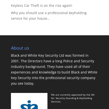
Keyless Car Theft is on the rise again!
Why you should use a professional keyholding
service for your house…
About us
Black and White Key Security Ltd was formed in
2001. The Directors have a long Police and Security
industry background. They have used all of their
experiences and knowledge to build Black and White
Key Security into the professional security company
you see today.
We are currently approved by the SIA
for: Security Guarding & Keyholding
Services.