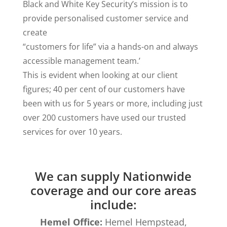
Black and White Key Security’s mission is to
provide personalised customer service and
create
“customers for life” via a hands-on and always
accessible management team.’
This is evident when looking at our client
figures; 40 per cent of our customers have
been with us for 5 years or more, including just
over 200 customers have used our trusted
services for over 10 years.
We can supply Nationwide
coverage and our core areas
include:
Hemel Office:
Hemel Hempstead,