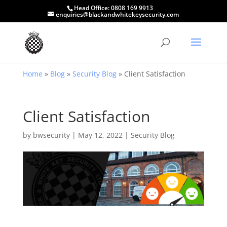
Head Office:
0808 169 9913
enquiries@blackandwhitekeysecurity.com
Home
»
Blog
»
Security Blog
»
Client Satisfaction
Client Satisfaction
by
bwsecurity
|
May 12, 2022
|
Security Blog