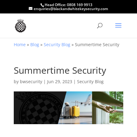
Head Office:
0808 169 9913
enquiries@blackandwhitekeysecurity.com
Home
»
Blog
»
Security Blog
»
Summertime Security
Summertime Security
by
bwsecurity
|
Jun 29, 2023
|
Security Blog