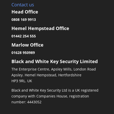
Contact us
Head Office
0808 169 9913
Hemel Hempstead Office
01442 254 555
Marlow Office
01628 950989
Black and White Key Security Limited
The Enterprise Centre, Apsley Mills, London Road
Apsley. Hemel Hempstead, Hertfordshire
HP3 9RL. UK
Black and White Key Security Ltd is a UK registered
company with Companies House, registration
number: 4443052