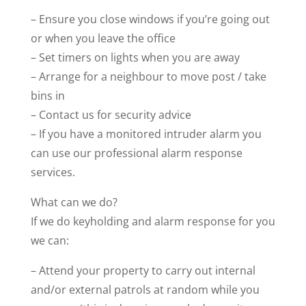
– Ensure you close windows if you’re going out
or when you leave the office
– Set timers on lights when you are away
– Arrange for a neighbour to move post / take
bins in
– Contact us for security advice
– If you have a monitored intruder alarm you
can use our professional alarm response
services.
What can we do?
If we do keyholding and alarm response for you
we can:
– Attend your property to carry out internal
and/or external patrols at random while you