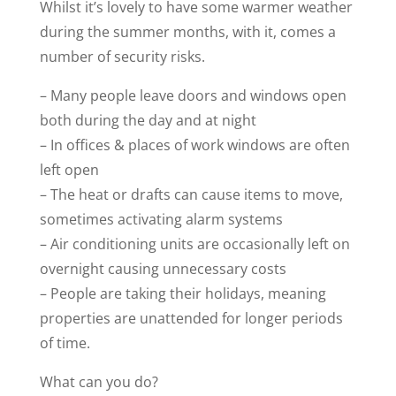
Whilst it’s lovely to have some warmer weather
during the summer months, with it, comes a
number of security risks.
– Many people leave doors and windows open
both during the day and at night
– In offices & places of work windows are often
left open
– The heat or drafts can cause items to move,
sometimes activating alarm systems
– Air conditioning units are occasionally left on
overnight causing unnecessary costs
– People are taking their holidays, meaning
properties are unattended for longer periods
of time.
What can you do?