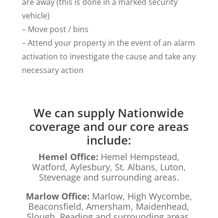
are away (this is done in a marked security
vehicle)
– Move post / bins
– Attend your property in the event of an alarm
activation to investigate the cause and take any
necessary action
We can supply Nationwide
coverage and our core areas
include:
Hemel Office:
Hemel Hempstead,
Watford, Aylesbury, St. Albans, Luton,
Stevenage and surrounding areas.
Marlow Office:
Marlow, High Wycombe,
Beaconsfield, Amersham, Maidenhead,
Slough, Reading and surrounding areas.