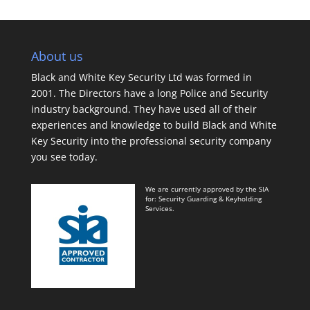
About us
Black and White Key Security Ltd was formed in
2001. The Directors have a long Police and Security
industry background. They have used all of their
experiences and knowledge to build Black and White
Key Security into the professional security company
you see today.
We are currently approved by the SIA
for: Security Guarding & Keyholding
Services.