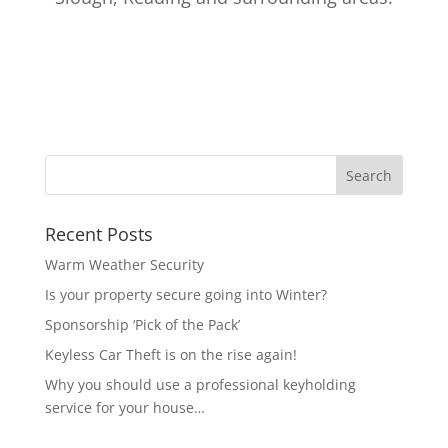
Recent Posts
Warm Weather Security
Is your property secure going into Winter?
Sponsorship ‘Pick of the Pack’
Keyless Car Theft is on the rise again!
Why you should use a professional keyholding
service for your house…