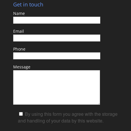
Get in touch
Name
Email
Phone
Message
By using this form you agree with the storage
and handling of your data by this website.