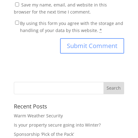
Save my name, email, and website in this
browser for the next time I comment.
By using this form you agree with the storage and
handling of your data by this website.
*
Recent Posts
Warm Weather Security
Is your property secure going into Winter?
Sponsorship ‘Pick of the Pack’