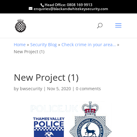
Head Office:
0808 169 9913
enquiries@blackandwhitekeysecurity.com
Home
»
Security Blog
»
Check crime in your area…
»
New Project (1)
New Project (1)
by
bwsecurity
|
Nov 5, 2020
|
0 comments