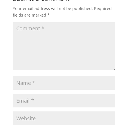
Your email address will not be published.
Required
fields are marked
*