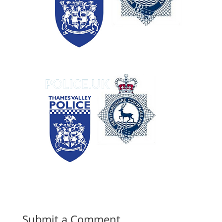
Submit a Comment