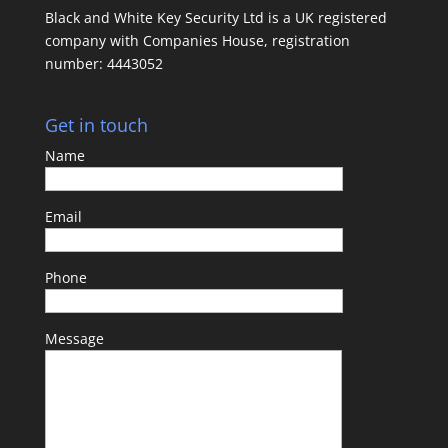
Black and White Key Security Ltd is a UK registered
company with Companies House, registration
number: 4443052
Get in touch
Name
Email
Phone
Message