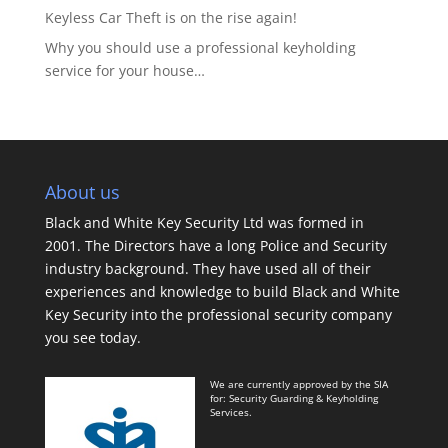
Keyless Car Theft is on the rise again!
Why you should use a professional keyholding
service for your house…
About us
Black and White Key Security Ltd was formed in
2001. The Directors have a long Police and Security
industry background. They have used all of their
experiences and knowledge to build Black and White
Key Security into the professional security company
you see today.
We are currently approved by the SIA
for: Security Guarding & Keyholding
Services.