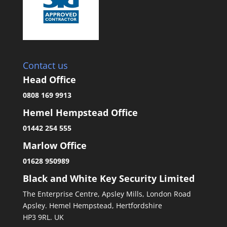
Contact us
Head Office
0808 169 9913
Hemel Hempstead Office
01442 254 555
Marlow Office
01628 950989
Black and White Key Security Limited
The Enterprise Centre, Apsley Mills, London Road
Apsley. Hemel Hempstead, Hertfordshire
HP3 9RL. UK