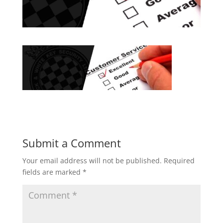
Submit a Comment
Your email address will not be published.
Required
fields are marked
*