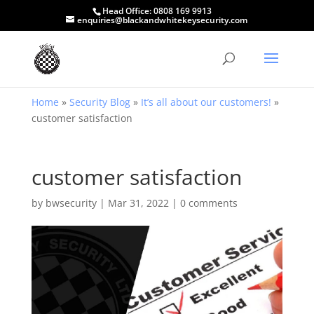
Head Office:
0808 169 9913
enquiries@blackandwhitekeysecurity.com
Home
»
Security Blog
»
It’s all about our customers!
»
customer satisfaction
customer satisfaction
by
bwsecurity
|
Mar 31, 2022
|
0 comments