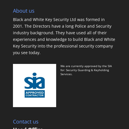
About us
Black and White Key Security Ltd was formed in
2001. The Directors have a long Police and Security
industry background. They have used all of their
experiences and knowledge to build Black and White
Key Security into the professional security company
you see today.
We are currently approved by the SIA
for: Security Guarding & Keyholding
Services.
Contact us