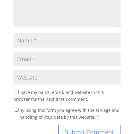
Save my name, email, and website in this
browser for the next time I comment.
By using this form you agree with the storage and
handling of your data by this website.
*