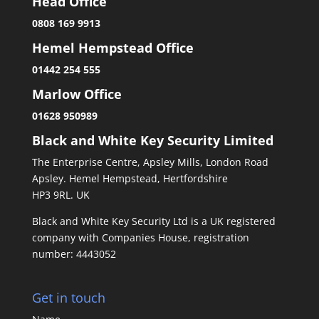
Head Office
0808 169 9913
Hemel Hempstead Office
01442 254 555
Marlow Office
01628 950989
Black and White Key Security Limited
The Enterprise Centre, Apsley Mills, London Road
Apsley. Hemel Hempstead, Hertfordshire
HP3 9RL. UK
Black and White Key Security Ltd is a UK registered
company with Companies House, registration
number: 4443052
Get in touch