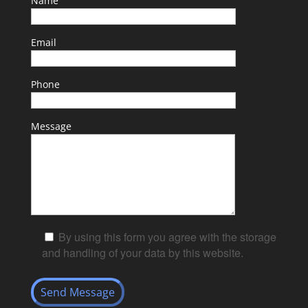
Name
Email
Phone
Message
By using this form you agree with the storage
and handling of your data by this website.