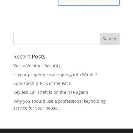
Recent Posts
Warm Weather Security
Is your property secure going into Winter?
Sponsorship ‘Pick of the Pack’
Keyless Car Theft is on the rise again!
Why you should use a professional keyholding
service for your house…