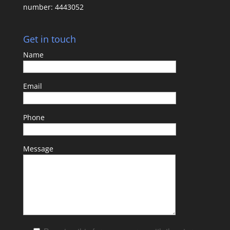
number: 4443052
Get in touch
Name
Email
Phone
Message