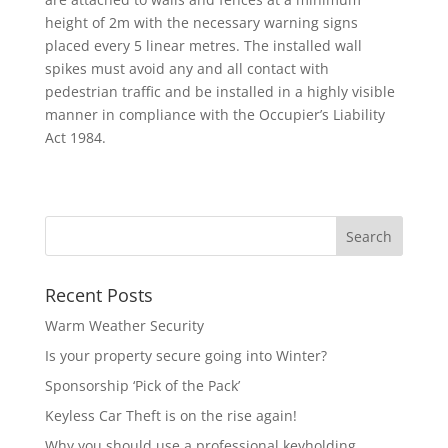
height of 2m with the necessary warning signs
placed every 5 linear metres. The installed wall
spikes must avoid any and all contact with
pedestrian traffic and be installed in a highly visible
manner in compliance with the Occupier’s Liability
Act 1984.
Recent Posts
Warm Weather Security
Is your property secure going into Winter?
Sponsorship ‘Pick of the Pack’
Keyless Car Theft is on the rise again!
Why you should use a professional keyholding