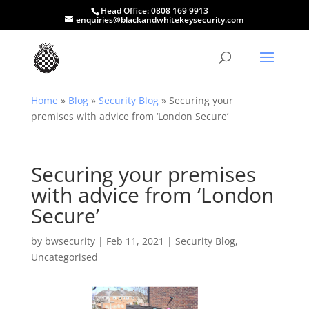
Head Office:
0808 169 9913
enquiries@blackandwhitekeysecurity.com
Home
»
Blog
»
Security Blog
»
Securing your
premises with advice from ‘London Secure’
Securing your premises
with advice from ‘London
Secure’
by
bwsecurity
|
Feb 11, 2021
|
Security Blog
,
Uncategorised