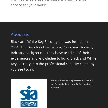
service for your house…
About us
Black and White Key Security Ltd was formed in
2001. The Directors have a long Police and Security
industry background. They have used all of their
experiences and knowledge to build Black and White
Key Security into the professional security company
you see today.
We are currently approved by the SIA
for: Security Guarding & Keyholding
Services.