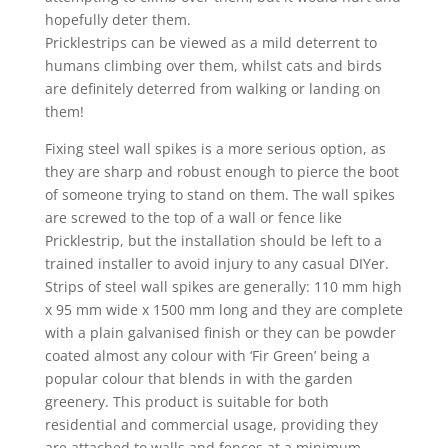
hopefully deter them.
Pricklestrips can be viewed as a mild deterrent to
humans climbing over them, whilst cats and birds
are definitely deterred from walking or landing on
them!
Fixing steel wall spikes is a more serious option, as
they are sharp and robust enough to pierce the boot
of someone trying to stand on them. The wall spikes
are screwed to the top of a wall or fence like
Pricklestrip, but the installation should be left to a
trained installer to avoid injury to any casual DIYer.
Strips of steel wall spikes are generally: 110 mm high
x 95 mm wide x 1500 mm long and they are complete
with a plain galvanised finish or they can be powder
coated almost any colour with ‘Fir Green’ being a
popular colour that blends in with the garden
greenery. This product is suitable for both
residential and commercial usage, providing they
are attached to walls and fences at a minimum