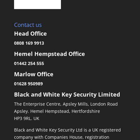
Contact us
Head Office
0808 169 9913
Hemel Hempstead Office
01442 254 555
Marlow Office
01628 950989
Black and White Key Security Limited
The Enterprise Centre, Apsley Mills, London Road
Apsley. Hemel Hempstead, Hertfordshire
HP3 9RL. UK
Black and White Key Security Ltd is a UK registered
company with Companies House, registration