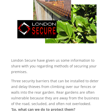
London Secure have given us some information to
share with you regarding methods of securing your
premises.
Three security barriers that can be installed to deter
and delay thieves from climbing over our fences or
walls into the rear garden. Rear gardens are often
vulnerable because they are away from the business
of the road, secluded, and often not overlooked.
‘So, what can we do to protect them?