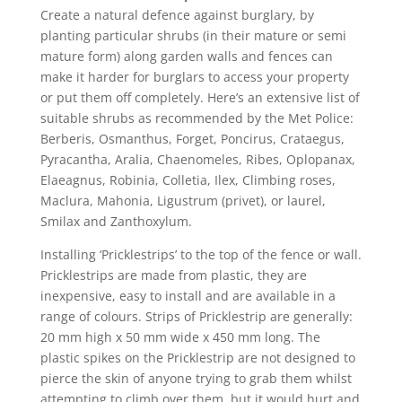
Create a natural defence against burglary, by
planting particular shrubs (in their mature or semi
mature form) along garden walls and fences can
make it harder for burglars to access your property
or put them off completely. Here’s an extensive list of
suitable shrubs as recommended by the Met Police:
Berberis, Osmanthus, Forget, Poncirus, Crataegus,
Pyracantha, Aralia, Chaenomeles, Ribes, Oplopanax,
Elaeagnus, Robinia, Colletia, Ilex, Climbing roses,
Maclura, Mahonia, Ligustrum (privet), or laurel,
Smilax and Zanthoxylum.
Installing ‘Pricklestrips’ to the top of the fence or wall.
Pricklestrips are made from plastic, they are
inexpensive, easy to install and are available in a
range of colours. Strips of Pricklestrip are generally:
20 mm high x 50 mm wide x 450 mm long. The
plastic spikes on the Pricklestrip are not designed to
pierce the skin of anyone trying to grab them whilst
attempting to climb over them, but it would hurt and