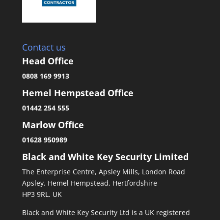
Contact us
Head Office
0808 169 9913
Hemel Hempstead Office
01442 254 555
Marlow Office
01628 950989
Black and White Key Security Limited
The Enterprise Centre, Apsley Mills, London Road
Apsley. Hemel Hempstead, Hertfordshire
HP3 9RL. UK
Black and White Key Security Ltd is a UK registered