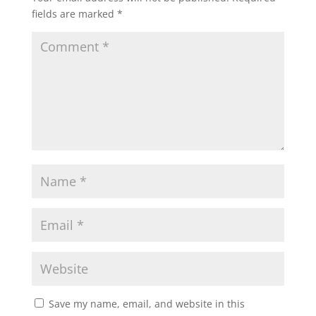
fields are marked
*
Save my name, email, and website in this