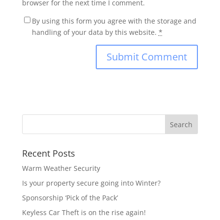
browser for the next time I comment.
By using this form you agree with the storage and
handling of your data by this website.
*
Recent Posts
Warm Weather Security
Is your property secure going into Winter?
Sponsorship ‘Pick of the Pack’
Keyless Car Theft is on the rise again!