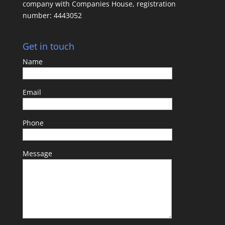
company with Companies House, registration
number: 4443052
Get in touch
Name
Email
Phone
Message