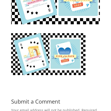
Submit a Comment
Your email address will not be published.
Required