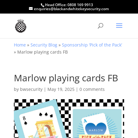
Head Office:
0808 169 9913
enquiries@blackandwhitekeysecurity.com
Home
»
Security Blog
»
Sponsorship ‘Pick of the Pack’
»
Marlow playing cards FB
Marlow playing cards FB
by
bwsecurity
|
May 19, 2025
|
0 comments