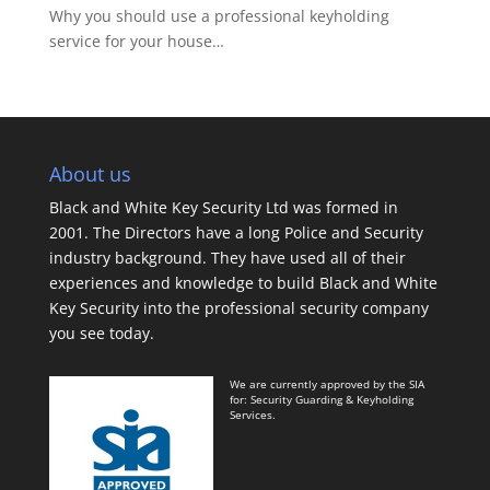
Why you should use a professional keyholding
service for your house…
About us
Black and White Key Security Ltd was formed in
2001. The Directors have a long Police and Security
industry background. They have used all of their
experiences and knowledge to build Black and White
Key Security into the professional security company
you see today.
We are currently approved by the SIA
for: Security Guarding & Keyholding
Services.