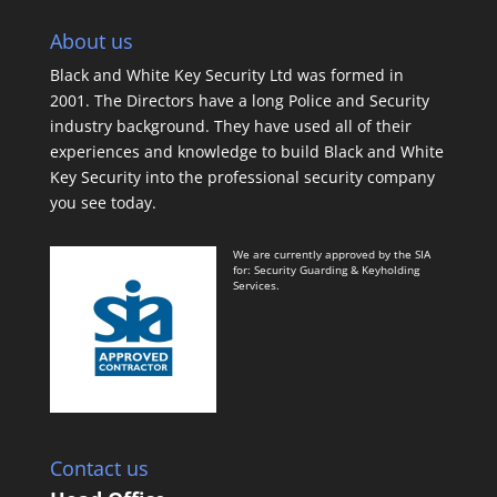
About us
Black and White Key Security Ltd was formed in
2001. The Directors have a long Police and Security
industry background. They have used all of their
experiences and knowledge to build Black and White
Key Security into the professional security company
you see today.
We are currently approved by the SIA
for: Security Guarding & Keyholding
Services.
Contact us