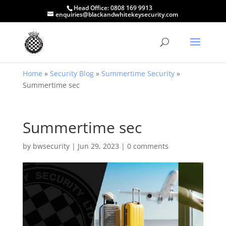
Head Office:
0808 169 9913
enquiries@blackandwhitekeysecurity.com
Home
»
Security Blog
»
Summertime Security
»
Summertime sec
Summertime sec
by
bwsecurity
|
Jun 29, 2023
|
0 comments