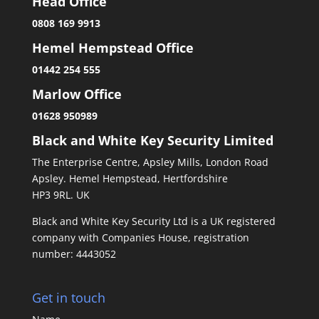
Head Office
0808 169 9913
Hemel Hempstead Office
01442 254 555
Marlow Office
01628 950989
Black and White Key Security Limited
The Enterprise Centre, Apsley Mills, London Road
Apsley. Hemel Hempstead, Hertfordshire
HP3 9RL. UK
Black and White Key Security Ltd is a UK registered
company with Companies House, registration
number: 4443052
Get in touch