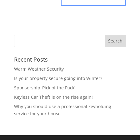
Recent Posts
Warm Weather Security
Is your property secure going into Winter?
Sponsorship ‘Pick of the Pack’
Keyless Car Theft is on the rise again!
Why you should use a professional keyholding
service for your house…