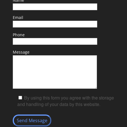
Name
Email
Phone
Message
By using this form you agree with the storage
and handling of your data by this website.