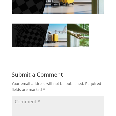
Submit a Comment
Your email address will not be published.
Required
fields are marked
*