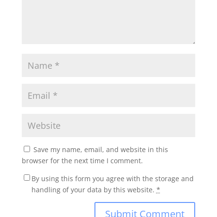
Save my name, email, and website in this
browser for the next time I comment.
By using this form you agree with the storage and
handling of your data by this website.
*